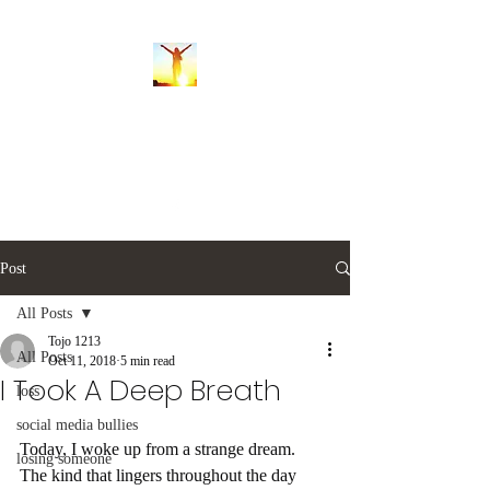
Whispers of the Soul
balancingsoulwhispers@gmail.com
Post
All Posts
Tojo 1213
All Posts
Oct 11, 2018
5 min read
I Took A Deep Breath
loss
social media bullies
Today, I woke up from a strange dream. 
losing someone
The kind that lingers throughout the day 