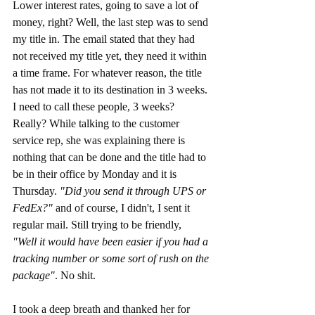
Lower interest rates, going to save a lot of 
money, right? Well, the last step was to send 
my title in. The email stated that they had 
not received my title yet, they need it within 
a time frame. For whatever reason, the title 
has not made it to its destination in 3 weeks. 
I need to call these people, 3 weeks? 
Really? While talking to the customer 
service rep, she was explaining there is 
nothing that can be done and the title had to 
be in their office by Monday and it is 
Thursday. 
"Did you send it through UPS or 
FedEx?" 
and of course, I didn't, I sent it 
regular mail. Still trying to be friendly,  
"Well it would have been easier if you had a 
tracking number or some sort of rush on the 
package"
. No shit.
I took a deep breath and thanked her for 