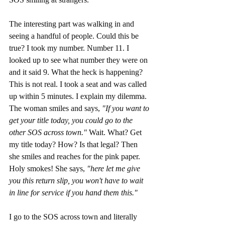
The interesting part was walking in and 
seeing a handful of people. Could this be 
true? I took my number. Number 11. I 
looked up to see what number they were on 
and it said 9. What the heck is happening? 
This is not real. I took a seat and was called 
up within 5 minutes. I explain my dilemma. 
The woman smiles and says, 
"If you want to 
get your title today, you could go to the 
other SOS across town." 
Wait. What? Get 
my title today? How? Is that legal? Then 
she smiles and reaches for the pink paper. 
Holy smokes! She says, 
"here let me give 
you this return slip, you won't have to wait 
in line for service if you hand them this."
I go to the SOS across town and literally 