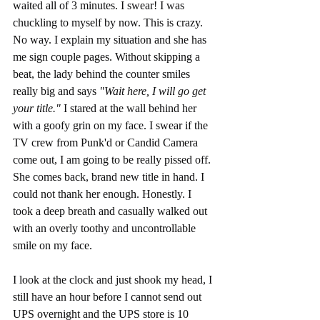
waited all of 3 minutes. I swear! I was 
chuckling to myself by now. This is crazy. 
No way. I explain my situation and she has 
me sign couple pages. Without skipping a 
beat, the lady behind the counter smiles 
really big and says 
"Wait here, I will go get 
your title." 
I stared at the wall behind her 
with a goofy grin on my face. I swear if the 
TV crew from Punk'd or Candid Camera 
come out, I am going to be really pissed off. 
She comes back, brand new title in hand. I 
could not thank her enough. Honestly. I 
took a deep breath and casually walked out 
with an overly toothy and uncontrollable 
smile on my face. 
I look at the clock and just shook my head, I 
still have an hour before I cannot send out 
UPS overnight and the UPS store is 10 