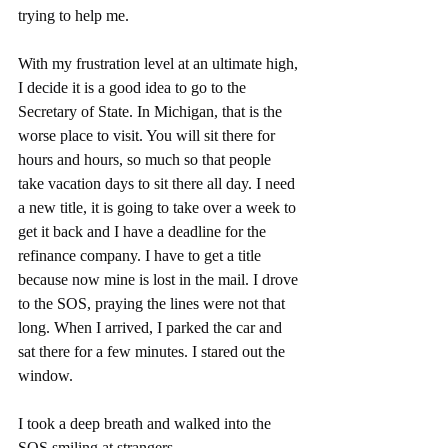
trying to help me. 
With my frustration level at an ultimate high, 
I decide it is a good idea to go to the 
Secretary of State. In Michigan, that is the 
worse place to visit. You will sit there for 
hours and hours, so much so that people 
take vacation days to sit there all day. I need 
a new title, it is going to take over a week to 
get it back and I have a deadline for the 
refinance company. I have to get a title 
because now mine is lost in the mail. I drove 
to the SOS, praying the lines were not that 
long. When I arrived, I parked the car and 
sat there for a few minutes. I stared out the 
window. 
I took a deep breath and walked into the 
SOS smiling at strangers. 