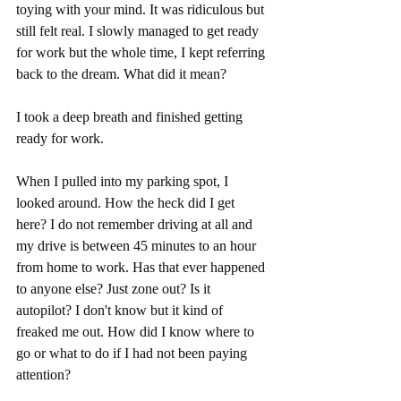
toying with your mind. It was ridiculous but 
still felt real. I slowly managed to get ready 
for work but the whole time, I kept referring 
back to the dream. What did it mean?
I took a deep breath and finished getting 
ready for work. 
When I pulled into my parking spot, I 
looked around. How the heck did I get 
here? I do not remember driving at all and 
my drive is between 45 minutes to an hour 
from home to work. Has that ever happened 
to anyone else? Just zone out? Is it 
autopilot? I don't know but it kind of 
freaked me out. How did I know where to 
go or what to do if I had not been paying 
attention? 