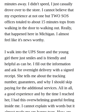
minutes away. I didn't speed, I just casually 
drove over to the store. I cannot believe that 
my experience at not one but TWO SOS 
offices totaled to about 15 minutes tops from 
walking in the door to walking out. Really, 
that happened here in Michigan. I almost 
feel like it's news worthy. 
I walk into the UPS Store and the young 
girl there just smiles and is friendly and 
helpful as can be. I fill out the information 
and ask for overnight delivery with a signed 
receipt. She tells me about the tracking 
number, guarantees, and why I should skip 
paying for the additional services. All in all, 
a good experience and by the time I reached 
her, I had this overwhelming grateful feeling 
inside me. I cannot explain with words but it 
almost made me cry happy tears. How are 