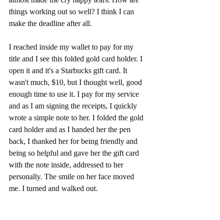
things working out so well? I think I can 
make the deadline after all. 
I reached inside my wallet to pay for my 
title and I see this folded gold card holder. I 
open it and it's a Starbucks gift card. It 
wasn't much, $10, but I thought well, good 
enough time to use it. I pay for my service 
and as I am signing the receipts, I quickly 
wrote a simple note to her. I folded the gold 
card holder and as I handed her the pen 
back, I thanked her for being friendly and 
being so helpful and gave her the gift card 
with the note inside, addressed to her 
personally. The smile on her face moved 
me. I turned and walked out. 