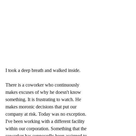
I took a deep breath and walked inside. 
There is a coworker who continuously 
makes excuses of why he doesn't know 
something. It is frustrating to watch. He 
makes moronic decisions that put our 
company at risk. Today was no exception. 
I've been working with a different facility 
within our corporation. Something that the 
coworker has supposedly been assigned to  