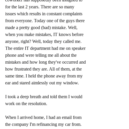
for the last 2 years. There are so many 
issues which results in constant complaints 
from everyone. Today one of the guys there 
made a pretty good (bad) mistake. Well, 
when you make mistakes, IT knows before 
anyone, right? Well, today they called me. 
The entire IT department had me on speaker 
phone and were telling me all about the 
mistakes and how long they've occurred and 
how frustrated they are. All of them, at the 
same time. I held the phone away from my 
ear and stared aimlessly out my window.
I took a deep breath and told them I would 
work on the resolution. 
When I arrived home, I had an email from 
the company I'm refinancing my car from. 