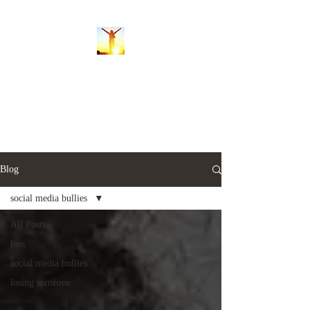
Whispers of the Soul
balancingsoulwhispers@gmail.com
Blog
social media bullies
All Posts
loss
social media bullies
losing someone